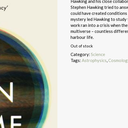
Hawking and his close collabo
Stephen Hawking tried to answe
could have created conditions 
mystery led Hawking to study t
work ran into a crisis when th
multiverse – countless differe
harbour life.
Out of stock
Category:
Science
Tags:
Astrophysics
,
Cosmology