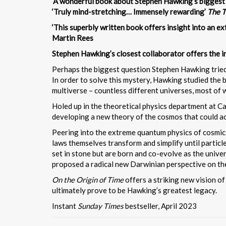
‘A wonderful book about Stephen Hawking’s biggest
‘Truly mind-stretching… Immensely rewarding’
The 
‘This superbly written book offers insight into an ex
Martin Rees
Stephen Hawking’s closest collaborator offers the in
Perhaps the biggest question Stephen Hawking tried t
In order to solve this mystery, Hawking studied the b
multiverse – countless different universes, most of w
Holed up in the theoretical physics department at 
developing a new theory of the cosmos that could ac
Peering into the extreme quantum physics of cosmic h
laws themselves transform and simplify until particle
set in stone but are born and co-evolve as the unive
proposed a radical new Darwinian perspective on the
On the Origin of Time
offers a striking new vision of
ultimately prove to be Hawking’s greatest legacy.
Instant
Sunday Times
bestseller, April 2023