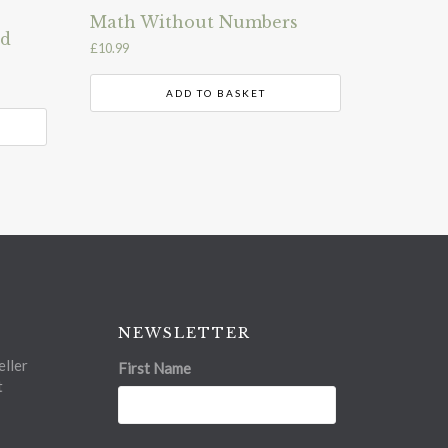
Math Without Numbers
nd
£
10.99
ADD TO BASKET
NEWSLETTER
ller
First Name
t