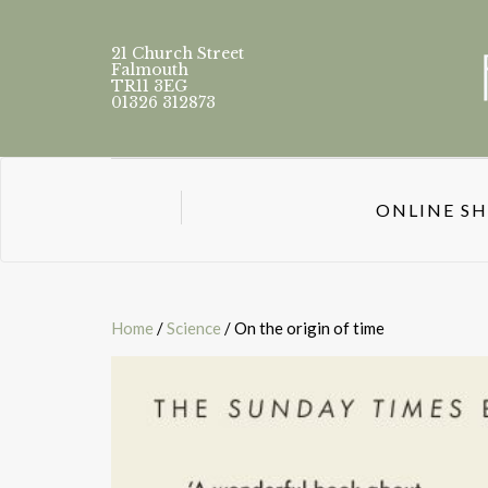
21 Church Street
Falmouth
TR11 3EG
01326 312873
ONLINE S
Home
/
Science
/ On the origin of time