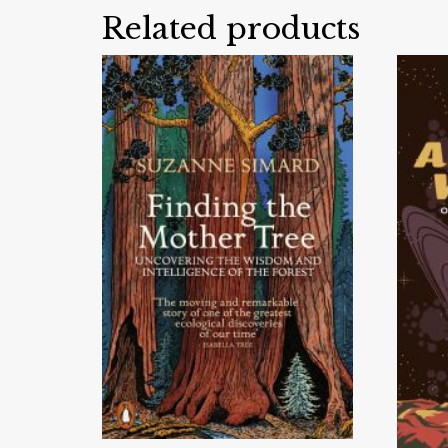
Related products