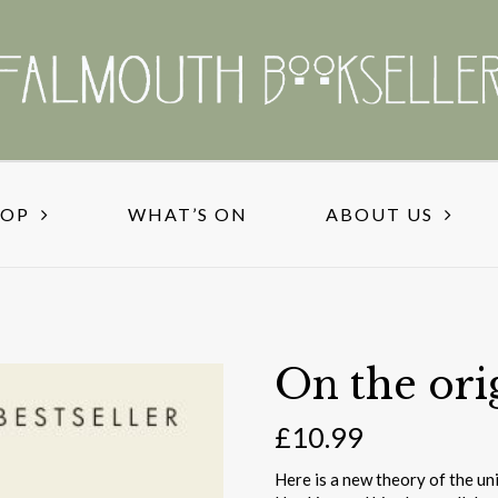
HOP
WHAT’S ON
ABOUT US
On the ori
£
10.99
Here is a new theory of the un