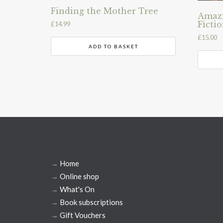
Finding the Mother Tree
Amazi
Ficti
£
14.99
£
15.00
ADD TO BASKET
→
Home
→
Online shop
→
What's On
→
Book subscriptions
→
Gift Vouchers