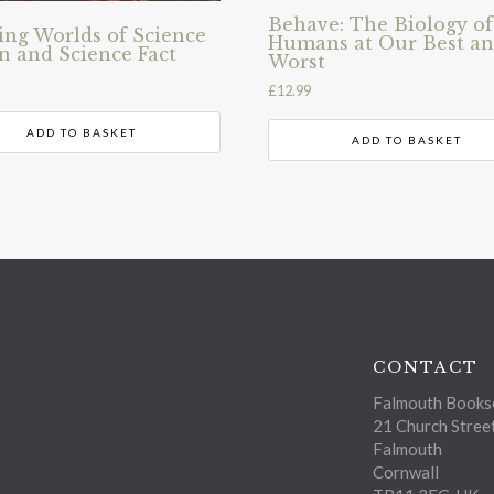
Behave: The Biology of
ng Worlds of Science
Humans at Our Best a
on and Science Fact
Worst
£
12.99
ADD TO BASKET
ADD TO BASKET
CONTACT
Falmouth Bookse
21 Church Stree
Falmouth
Cornwall