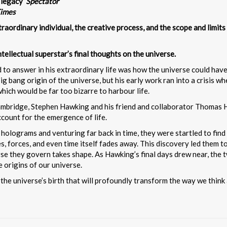
 legacy’
Spectator
Times
traordinary individual, the creative process, and the scope and limit
tellectual superstar’s final thoughts on the universe.
o answer in his extraordinary life was how the universe could have c
ig bang origin of the universe, but his early work ran into a crisis
hich would be far too bizarre to harbour life.
Cambridge, Stephen Hawking and his friend and collaborator Thomas 
count for the emergence of life.
olograms and venturing far back in time, they were startled to find 
s, forces, and even time itself fades away. This discovery led them t
rse they govern takes shape. As Hawking’s final days drew near, the 
 origins of our universe.
 the universe’s birth that will profoundly transform the way we thin