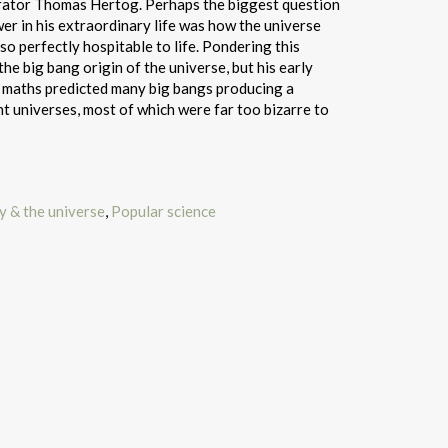
rator Thomas Hertog. Perhaps the biggest question
r in his extraordinary life was how the universe
so perfectly hospitable to life. Pondering this
he big bang origin of the universe, but his early
e maths predicted many big bangs producing a
nt universes, most of which were far too bizarre to
 & the universe
,
Popular science