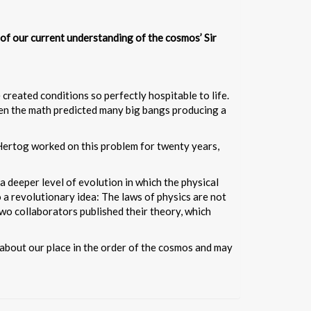
s of our current understanding of the cosmos’ Sir
reated conditions so perfectly hospitable to life.
 when the math predicted many big bangs producing a
Hertog worked on this problem for twenty years,
a deeper level of evolution in which the physical
o a revolutionary idea: The laws of physics are not
two collaborators published their theory, which
k about our place in the order of the cosmos and may