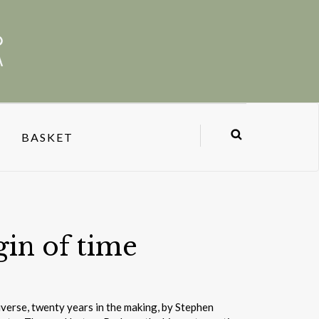
BASKET
gin of time
iverse, twenty years in the making, by Stephen