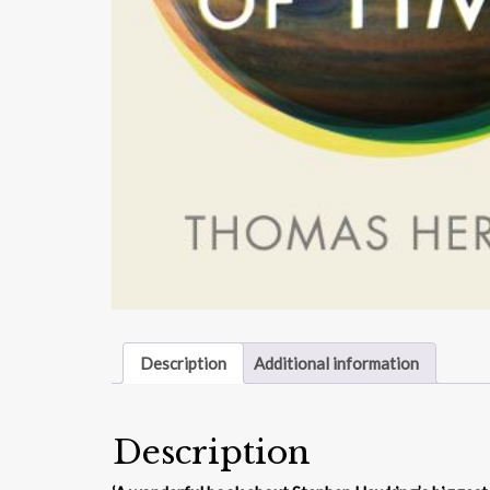
Description
Additional information
Description