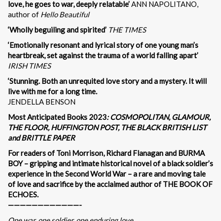
love, he goes to war, deeply relatable’
ANN NAPOLITANO,
author of
Hello Beautiful
‘Wholly beguiling and spirited’
THE TIMES
‘Emotionally resonant and lyrical story of one young man’s
heartbreak, set against the trauma of a world falling apart’
IRISH TIMES
‘Stunning. Both an unrequited love story and a mystery. It will
live with me for a long time.
JENDELLA BENSON
Most Anticipated Books 2023
: COSMOPOLITAN, GLAMOUR,
THE FLOOR, HUFFINGTON POST, THE BLACK BRITISH LIST
and BRITTLE PAPER
For readers of Toni Morrison, Richard Flanagan and BURMA
BOY – gripping and intimate historical novel of a black soldier’s
experience in the Second World War – a rare and moving tale
of love and sacrifice by the acclaimed author of THE BOOK OF
ECHOES.
————————————-
One war, one soldier, one enduring love