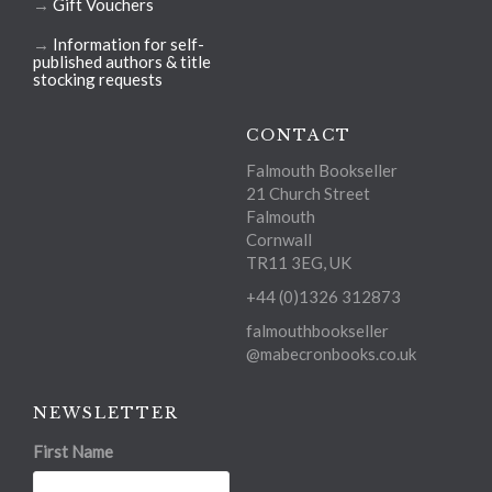
→
Gift Vouchers
→
Information for self-
published authors & title
stocking requests
CONTACT
Falmouth Bookseller
21 Church Street
Falmouth
Cornwall
TR11 3EG, UK
+44 (0)1326 312873
falmouthbookseller
@mabecronbooks.co.uk
NEWSLETTER
First Name