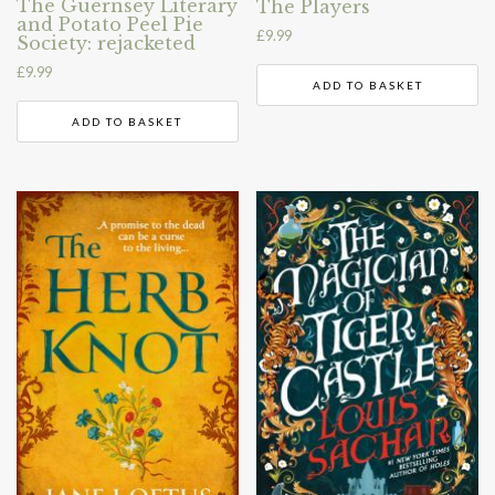
The Guernsey Literary
The Players
and Potato Peel Pie
£
9.99
Society: rejacketed
£
9.99
ADD TO BASKET
ADD TO BASKET