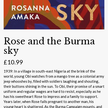
Rose and the Burma
sky
£
10.99
1939: In a village in south-east Nigeria at the brink of the
world, young Obi watches from a mango tree as a colonial army
jeep whooshes by, filled with soldiers laughing and shouting,
their buttons shining in the sun. To Obi, their promise of a smart
uniform and regular wages are hard to resist, especially as he
has his sweetheart Rose to impress and a family to support.
Years later, when Rose falls pregnant to another man, his
young heart is shattered. As the Burma Campaign mounts, and