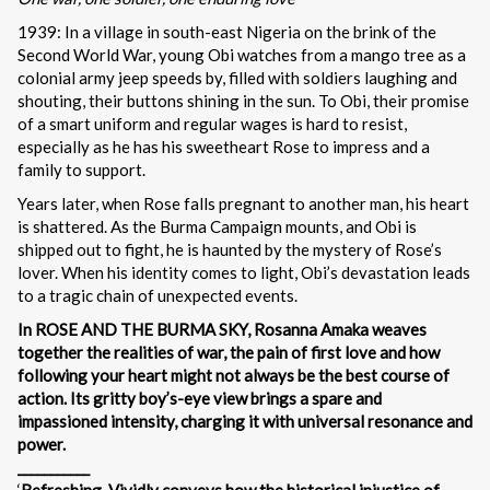
1939: In a village in south-east Nigeria on the brink of the
Second World War, young Obi watches from a mango tree as a
colonial army jeep speeds by, filled with soldiers laughing and
shouting, their buttons shining in the sun. To Obi, their promise
of a smart uniform and regular wages is hard to resist,
especially as he has his sweetheart Rose to impress and a
family to support.
Years later, when Rose falls pregnant to another man, his heart
is shattered. As the Burma Campaign mounts, and Obi is
shipped out to fight, he is haunted by the mystery of Rose’s
lover. When his identity comes to light, Obi’s devastation leads
to a tragic chain of unexpected events.
In ROSE AND THE BURMA SKY, Rosanna Amaka weaves
together the realities of war, the pain of first love and how
following your heart might not always be the best course of
action. Its gritty boy’s-eye view brings a spare and
impassioned intensity, charging it with universal resonance and
power.
___________