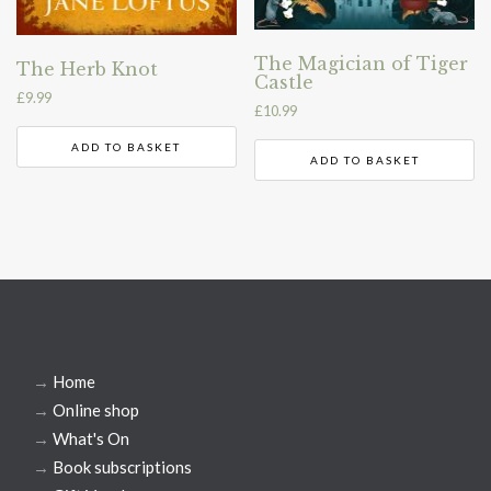
The Magician of Tiger
The Herb Knot
Castle
£
9.99
£
10.99
ADD TO BASKET
ADD TO BASKET
→
Home
→
Online shop
→
What's On
→
Book subscriptions