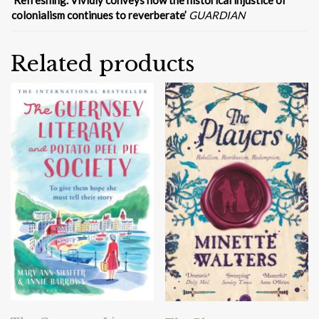
‘
Refreshing. Vividly conveys how the historical injustice of
colonialism continues to reverberate’
GUARDIAN
Related products