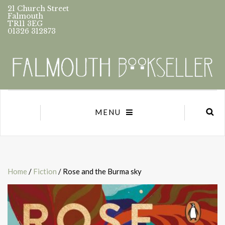
21 Church Street
Falmouth
TR11 3EG
01326 312873
MENU
Home
/
Fiction
/ Rose and the Burma sky