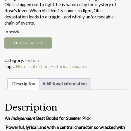
Obi is shipped out to fight, he is haunted by the mystery of
Rose’s lover. When his identity comes to light, Obi’s
devastation leads to a tragic – and wholly unforeseeable –
chain of events.
In stock
Rose
ADD TO BASKET
and
the
Burma
Category:
Fiction
sky
Tags:
Historical fiction
,
Historical romance
quantity
Description
Additional information
Description
An
Independent
Best Books for Summer Pick
‘Powerful, lyrical, and with a central character so wracked with