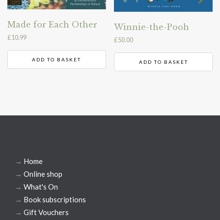
Made for Each Other
Winnie-the-Pooh
£
10.99
£
50.00
ADD TO BASKET
ADD TO BASKET
→
Home
→
Online shop
→
What's On
→
Book subscriptions
→
Gift Vouchers