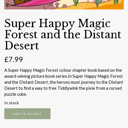
Super Happy Magic
Forest and the Distant
Desert
£
7.99
A Super Happy Magic Forest colour chapter book based on the
award-wining picture book series.In Super Happy Magic Forest
and the Distant Desert, the heroes must journey to the Distant
Desert to find a way to free Tiddlywink the pixie from a cursed
puzzle cube.
In stock
Super
ADD TO BASKET
Happy
Magic