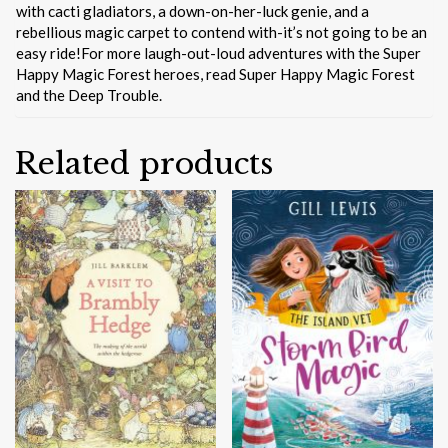
with cacti gladiators, a down-on-her-luck genie, and a
rebellious magic carpet to contend with-it’s not going to be an
easy ride!For more laugh-out-loud adventures with the Super
Happy Magic Forest heroes, read Super Happy Magic Forest
and the Deep Trouble.
Related products