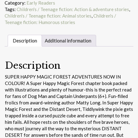
Forest
Category:
Early Readers
and
Tags:
Children's / Teenage fiction: Action & adventure stories
,
the
Children's / Teenage fiction: Animal stories
,
Children's /
Distant
Teenage fiction: Humorous stories
Desert
quantity
Description
Additional information
Description
SUPER HAPPY MAGIC FOREST ADVENTURES NOW IN
COLOUR! A Super Happy Magic Forest chapter book packed
with illustrations and plenty of humour-this is the perfect read
for fans of Dog Man and Captain Underpants (6+). Fun-filled
frolics from award-winning author Matty Long. In Super Happy
Magic Forest and the Distant Desert, Tiddlywink the pixie gets
trapped inside a cursed puzzle cube and every attempt to free
him fails. All hope rests on the shoulders of five brave heroes,
who must journey all the way to the mysterious DISTANT
DESERT for answers before the sands of time run out. But