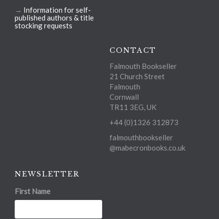
→
Information for self-
published authors & title
stocking requests
CONTACT
Falmouth Bookseller
21 Church Street
Falmouth
Cornwall
TR11 3EG, UK
+44 (0)1326 312873
falmouthbookseller
@mabecronbooks.co.uk
NEWSLETTER
First Name