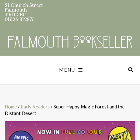
21 Church Street
Falmouth
TR11 3EG
01326 312873
MENU
Home
/
Early Readers
/ Super Happy Magic Forest and the
Distant Desert