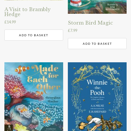
A Visit to Brambly
Hedge
£
14.99
Storm Bird Magic
£
7.99
ADD TO BASKET
ADD TO BASKET