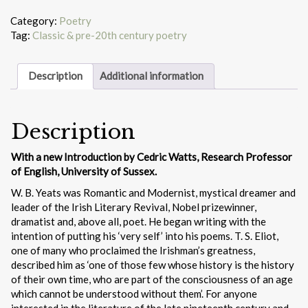
poems
of
Category:
Poetry
W.B.
Tag:
Classic & pre-20th century poetry
Yeats
quantity
Description
Additional information
Description
With a new Introduction by Cedric Watts, Research Professor
of English, University of Sussex.
W. B. Yeats was Romantic and Modernist, mystical dreamer and
leader of the Irish Literary Revival, Nobel prizewinner,
dramatist and, above all, poet. He began writing with the
intention of putting his ‘very self’ into his poems. T. S. Eliot,
one of many who proclaimed the Irishman’s greatness,
described him as ‘one of those few whose history is the history
of their own time, who are part of the consciousness of an age
which cannot be understood without them’. For anyone
interested in the literature of the late nineteenth century and