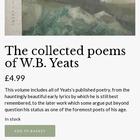
The collected poems
of W.B. Yeats
£
4.99
This volume includes all of Yeats’s published poetry, from the
hauntingly beautiful early lyrics by which he is still best
remembered, to the later work which some argue put beyond
question his status as one of the foremost poets of his age.
In stock
The
ADD TO BASKET
collected