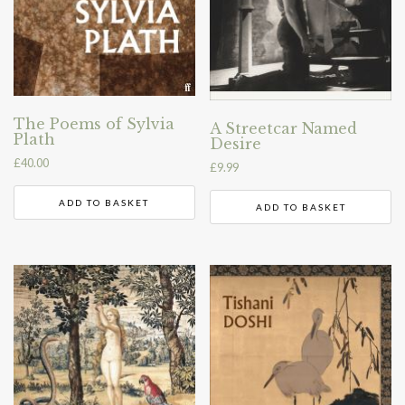
The Poems of Sylvia
A Streetcar Named
Plath
Desire
£
40.00
£
9.99
ADD TO BASKET
ADD TO BASKET