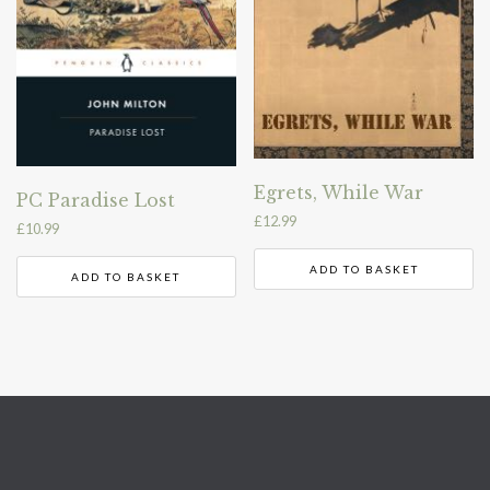
Egrets, While War
PC Paradise Lost
£
12.99
£
10.99
ADD TO BASKET
ADD TO BASKET