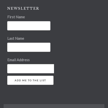
NEWSLETTER
First Name
Last Name
Email Address