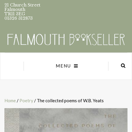
21 Church Street
Falmouth
TR11 3EG
01326 312873
MENU
Home
/
Poetry
/ The collected poems of W.B. Yeats