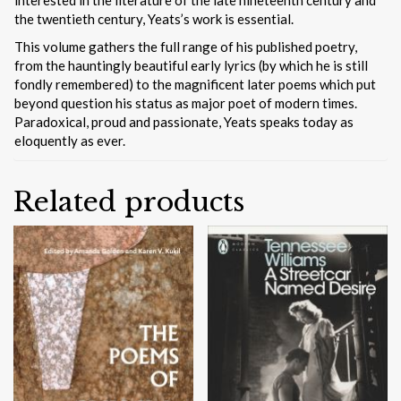
the twentieth century, Yeats’s work is essential.
This volume gathers the full range of his published poetry,
from the hauntingly beautiful early lyrics (by which he is still
fondly remembered) to the magnificent later poems which put
beyond question his status as major poet of modern times.
Paradoxical, proud and passionate, Yeats speaks today as
eloquently as ever.
Related products