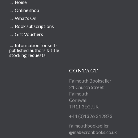
→
Home
→
Online shop
→
What's On
→
Book subscriptions
→
Gift Vouchers
→
Information for self-
published authors & title
stocking requests
CONTACT
Falmouth Bookseller
21 Church Street
Falmouth
Cornwall
TR11 3EG, UK
+44 (0)1326 312873
falmouthbookseller
@mabecronbooks.co.uk