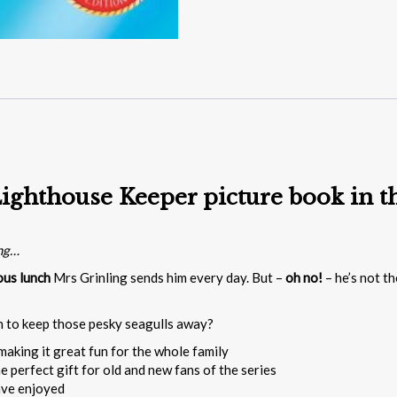
ighthouse Keeper picture book in th
ing…
ous lunch
Mrs Grinling sends him every day. But –
oh no!
– he’s not th
n to keep those pesky seagulls away?
making it great fun for the whole family
e perfect gift for old and new fans of the series
ave enjoyed