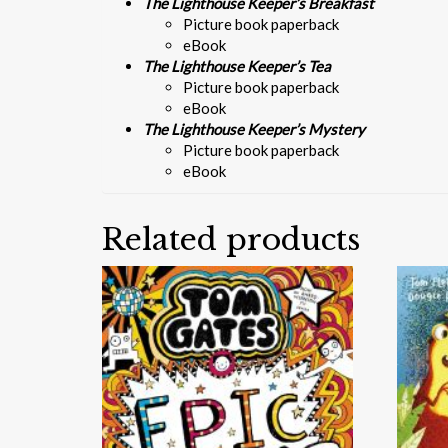
The Lighthouse Keeper’s Breakfast
Picture book paperback
eBook
The Lighthouse Keeper’s Tea
Picture book paperback
eBook
The Lighthouse Keeper’s Mystery
Picture book paperback
eBook
Related products