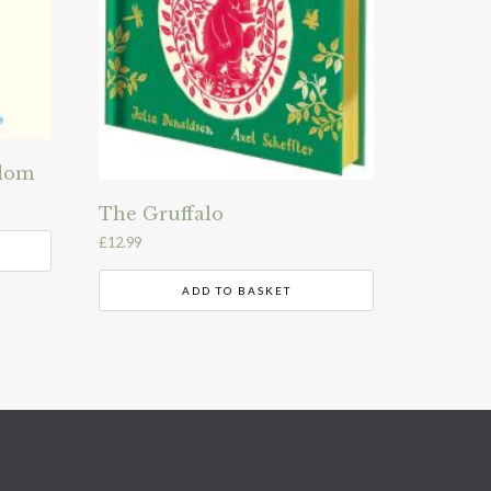
sdom
The Gruffalo
£
12.99
ADD TO BASKET