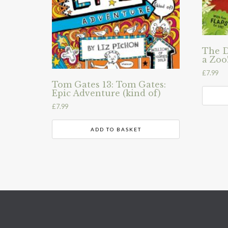
The D
a Zoo
£
7.99
Tom Gates 13: Tom Gates:
Epic Adventure (kind of)
£
7.99
ADD TO BASKET