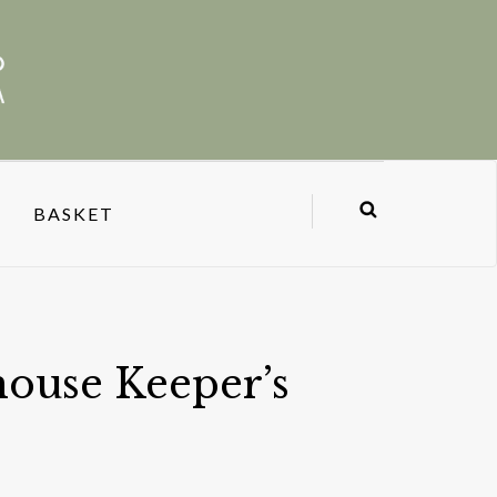
BASKET
ouse Keeper’s