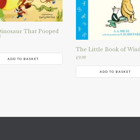
inosaur That Pooped
!
The Little Book of Wi
£
9.99
ADD TO BASKET
ADD TO BASKET