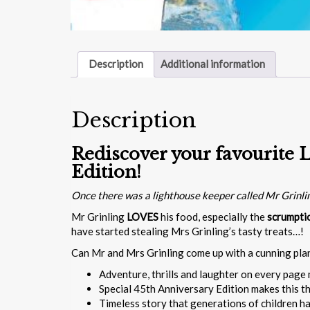
Description
Additional information
Description
Rediscover your favourite L
Edition!
Once there was a lighthouse keeper called Mr Grinl
Mr Grinling
LOVES
his food, especially the
scrumpti
have started stealing Mrs Grinling’s tasty treats…!
Can Mr and Mrs Grinling come up with a cunning pla
Adventure, thrills and laughter on every page 
Special 45th Anniversary Edition makes this th
Timeless story that generations of children h