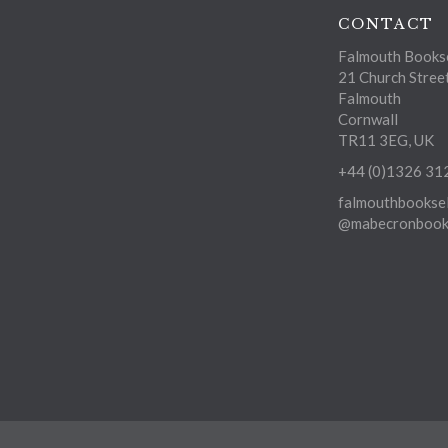
CONTACT
Falmouth Bookse
21 Church Stree
Falmouth
Cornwall
TR11 3EG, UK
+44 (0)1326 31
falmouthbooksel
@mabecronbooks