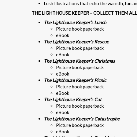
Lush illustrations that echo the warmth, fun 
THE LIGHTHOUSE KEEPER – COLLECT THEM ALL
The Lighthouse Keeper’s Lunch
Picture book paperback
eBook
The Lighthouse Keeper’s Rescue
Picture book paperback
eBook
The Lighthouse Keeper’s Christmas
Picture book paperback
eBook
The Lighthouse Keeper’s Picnic
Picture book paperback
eBook
The Lighthouse Keeper’s Cat
Picture book paperback
eBook
The Lighthouse Keeper’s Catastrophe
Picture book paperback
eBook