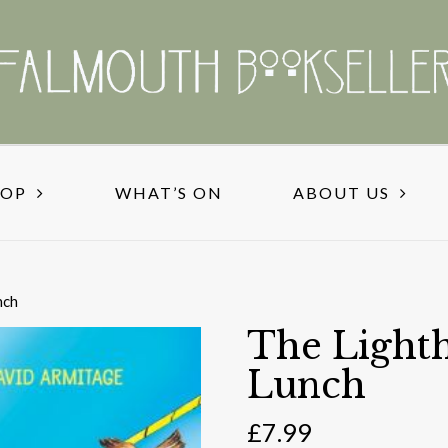
HOP
WHAT’S ON
ABOUT US
nch
The Lighth
Lunch
£
7.99