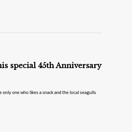
is special 45th Anniversary
e only one who likes a snack and the local seagulls