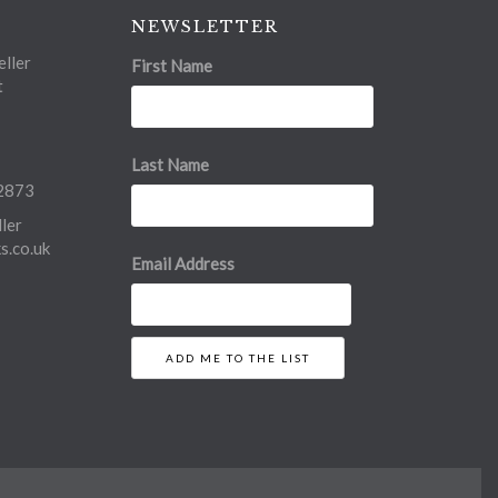
NEWSLETTER
ller
First Name
t
Last Name
2873
ler
.co.uk
Email Address