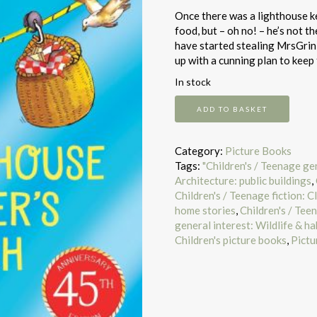
Once there was a lighthouse k
food, but – oh no! – he’s not t
have started stealing MrsGrin
up with a cunning plan to kee
In stock
The
ADD TO BASKET
Lighthouse
Keeper's
Lunch
Category:
Picture Books
quantity
Tags:
"Children's / Teenage ge
Architecture: public buildings
,
Children's / Teenage fiction: Cl
home stories
,
Children's / Teen
general interest: Wildlife & h
Children's picture books
,
Pictu