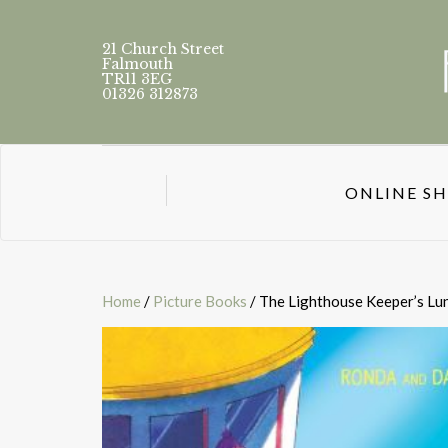
21 Church Street
Falmouth
TR11 3EG
01326 312873
ONLINE S
Home
/
Picture Books
/ The Lighthouse Keeper’s Lu