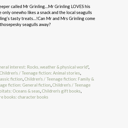
eeper called Mr Grinling…Mr Grinling LOVES his
he only onewho likes a snack and the local seagulls
ling’s tasty treats…!Can Mr and Mrs Grinling come
p thosepesky seagulls away?
neral interest: Rocks, weather & physical world"
,
Children's / Teenage fiction: Animal stories
,
assic fiction
,
Children's / Teenage fiction: Family &
age fiction: General fiction
,
Children's / Teenage
abitats: Oceans & seas
,
Children's gift books
,
re books: character books