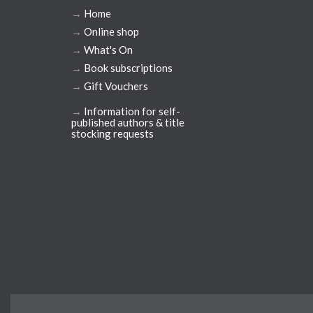
→
Home
→
Online shop
→
What's On
→
Book subscriptions
→
Gift Vouchers
→
Information for self-
published authors & title
stocking requests