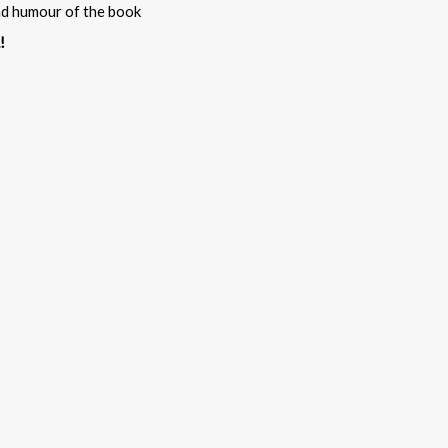
and humour of the book
!