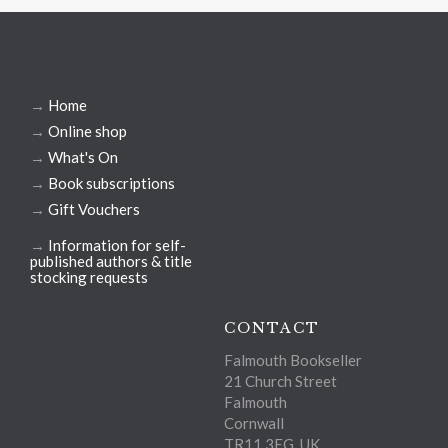
→
Home
→
Online shop
→
What's On
→
Book subscriptions
→
Gift Vouchers
→
Information for self-
published authors & title
stocking requests
CONTACT
Falmouth Bookseller
21 Church Street
Falmouth
Cornwall
TR11 3EG, UK