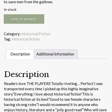
to save men from the gallows.
In stock
The
ADD TO BASKET
Players
quantity
Category:
Historical Fiction
Tag:
Historical fiction
Description
Additional information
Description
Readers love THE PLAYERS’Totally riveting… Perfect.’I was
transported every time I picked up this highly imaginative
story”Everything I love about historical fiction”This is
historical fiction at its best”Good to see female characters
having strong roles”I would recommend it to anyone who
enjoys history, literature and a “jolly good read”‘Who will save