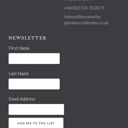
+44 (0)1326 312873
falmouthbookseller
@mabecronbooks.co.uk
NEWSLETTER
First Name
Last Name
Email Address