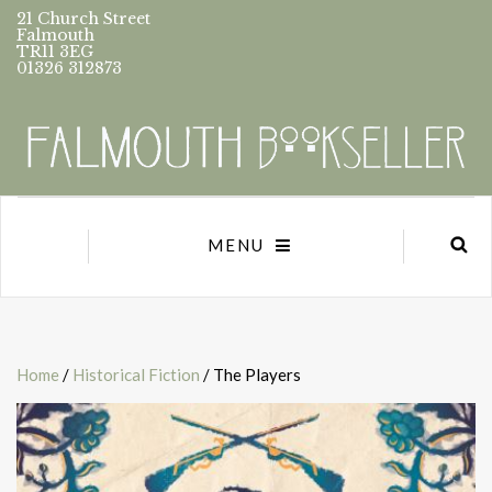
21 Church Street
Falmouth
TR11 3EG
01326 312873
MENU
Home
/
Historical Fiction
/ The Players