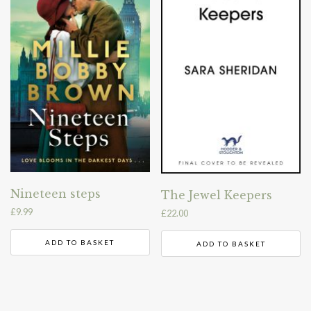
Nineteen steps
The Jewel Keepers
£
9.99
£
22.00
ADD TO BASKET
ADD TO BASKET