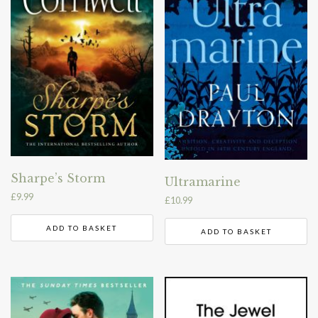
Sharpe’s Storm
Ultramarine
£
9.99
£
10.99
ADD TO BASKET
ADD TO BASKET