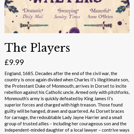
The Players
£
9.99
England, 1685. Decades after the end of the civil war, the
country is once again divided when Charles II’s illegitimate son,
the Protestant Duke of Monmouth, arrives in Dorset to incite
rebellion against his Catholic uncle. Armed only with pitchforks,
Monmouth’s army is quickly defeated by King James II’s
superior forces and charged with high treason. Those found
guilty will be hanged, drawn and quartered. As Dorset braces
for carnage, the redoubtable Lady Jayne Harrier and a small
group of trusted allies – including her courageous son and the
independent-minded daughter of a local lawyer – contrive ways