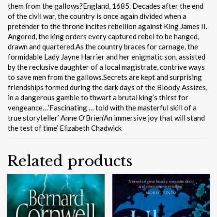
them from the gallows?England, 1685. Decades after the end
of the civil war, the country is once again divided when a
pretender to the throne incites rebellion against King James II.
Angered, the king orders every captured rebel to be hanged,
drawn and quartered.As the country braces for carnage, the
formidable Lady Jayne Harrier and her enigmatic son, assisted
by the reclusive daughter of a local magistrate, contrive ways
to save men from the gallows.Secrets are kept and surprising
friendships formed during the dark days of the Bloody Assizes,
in a dangerous gamble to thwart a brutal king’s thirst for
vengeance…’Fascinating … told with the masterful skill of a
true storyteller’ Anne O’Brien’An immersive joy that will stand
the test of time’ Elizabeth Chadwick
Related products