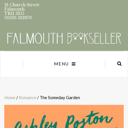
21 Church Street
Falmouth
TR11 3EG
01326 312873
MENU
Home
/
Romance
/ The Someday Garden