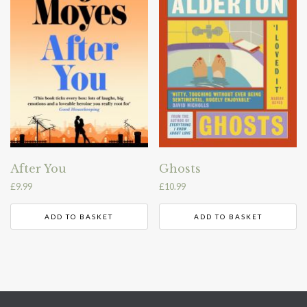
After You
Ghosts
£
9.99
£
10.99
ADD TO BASKET
ADD TO BASKET