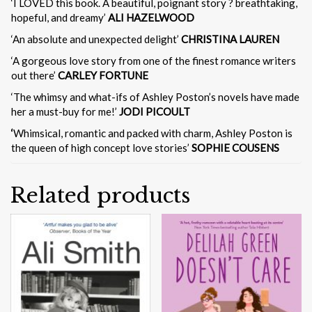
‘I LOVED this book. A beautiful, poignant story ? breathtaking,
hopeful, and dreamy’
ALI HAZELWOOD
‘An absolute and unexpected delight’
CHRISTINA LAUREN
‘A gorgeous love story from one of the finest romance writers
out there’
CARLEY FORTUNE
‘The whimsy and what-ifs of Ashley Poston’s novels have made
her a must-buy for me!’
JODI PICOULT
‘
Whimsical, romantic and packed with charm, Ashley Poston is
the queen of high concept love stories’
SOPHIE COUSENS
Related products