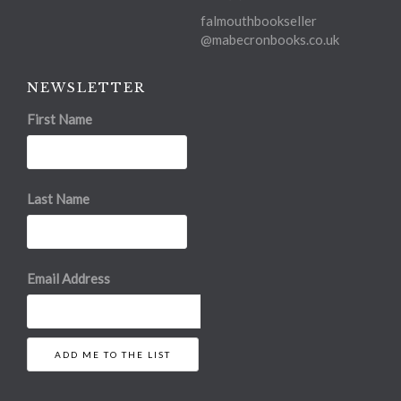
falmouthbookseller
@mabecronbooks.co.uk
NEWSLETTER
First Name
Last Name
Email Address