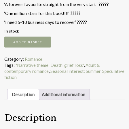
‘A forever favourite straight from the very start ‘
?????
‘One million stars for this book!!!!’
?????
‘I need 5-10 business days to recover’
?????
In stock
The
ADD TO BASKET
Someday
Garden
quantity
Category:
Romance
Tags:
"Narrative theme: Death, grief, loss"
,
Adult &
contemporary romance
,
Seasonal interest: Summer
,
Speculative
fiction
Description
Additional information
Description