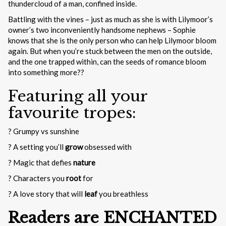
thundercloud of a man, confined inside.
Battling with the vines – just as much as she is with Lilymoor’s
owner’s two inconveniently handsome nephews – Sophie
knows that she is the only person who can help Lilymoor bloom
again. But when you’re stuck between the men on the outside,
and the one trapped within, can the seeds of romance bloom
into something more??
Featuring all your
favourite tropes:
? Grumpy vs sunshine
? A setting you’ll
grow
obsessed with
? Magic that defies
nature
? Characters you
root
for
? A love story that will
leaf
you breathless
Readers are ENCHANTED