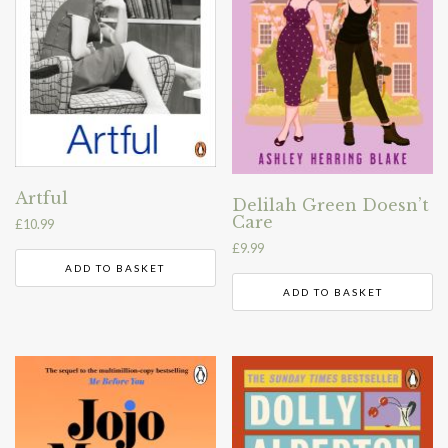
Artful
Delilah Green Doesn’t
Care
£
10.99
£
9.99
ADD TO BASKET
ADD TO BASKET