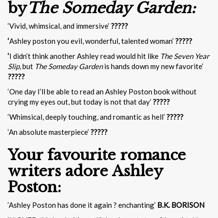
by
The Someday Garden:
‘Vivid, whimsical, and immersive’
?????
‘
Ashley poston you evil, wonderful, talented woman’
?????
‘
I didn’t think another Ashley read would hit like
The Seven Year
Slip
, but
The Someday Garden
is hands down my new favorite’
?????
‘One day I’ll be able to read an Ashley Poston book without
crying my eyes out, but today is not that day’
?????
‘Whimsical, deeply touching, and romantic as hell’
?????
‘An absolute masterpiece’
?????
Your favourite romance
writers adore Ashley
Poston:
‘Ashley Poston has done it again ? enchanting’
B.K. BORISON