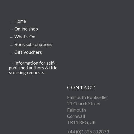
→
Home
→
Online shop
→
What's On
→
Book subscriptions
→
Gift Vouchers
→
Information for self-
published authors & title
stocking requests
CONTACT
Falmouth Bookseller
21 Church Street
Falmouth
Cornwall
TR11 3EG, UK
+44 (0)1326 312873