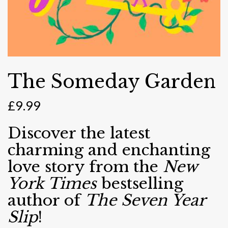
The Someday Garden
£
9.99
Discover the latest
charming and enchanting
love story from the
New
York Times
bestselling
author of
The Seven Year
Slip
!