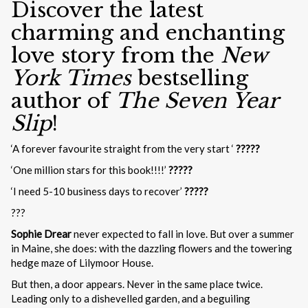
Discover the latest
charming and enchanting
love story from the
New
York Times
bestselling
author of
The Seven Year
Slip
!
‘A forever favourite straight from the very start ‘
?????
‘One million stars for this book!!!!’
?????
‘I need 5-10 business days to recover’
?????
???
Sophie Drear
never expected to fall in love. But over a summer
in Maine, she does: with the dazzling flowers and the towering
hedge maze of Lilymoor House.
But then, a door appears. Never in the same place twice.
Leading only to a dishevelled garden, and a beguiling