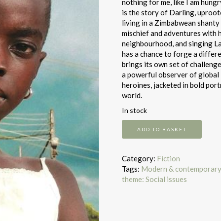
nothing for me, like I am hungr
is the story of Darling, uproo
living in a Zimbabwean shanty c
mischief and adventures with he
neighbourhood, and singing La
has a chance to forge a differe
brings its own set of challeng
a powerful observer of global 
heroines, jacketed in bold po
world.
In stock
We
ADD TO BASKET
Need
New
Names
Category:
Fiction
quantity
Tags:
Modern & contemporary 
theme: Social issues