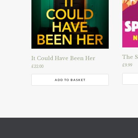
The S
It Could Have Been Her
£
9.99
£
22.00
ADD TO BASKET