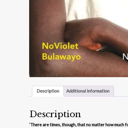
Description
Additional information
Description
‘There are times, though, that no matter how much foo