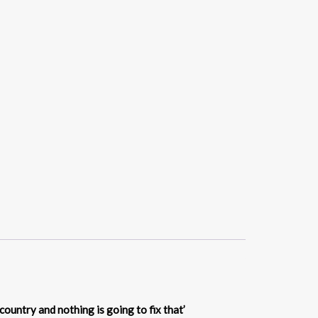
country and nothing is going to fix that’