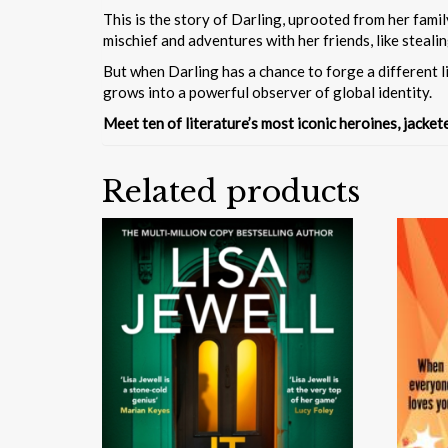
This is the story of Darling, uprooted from her famil
mischief and adventures with her friends, like steal
But when Darling has a chance to forge a different li
grows into a powerful observer of global identity.
Meet ten of literature’s most iconic heroines, jacke
Related products