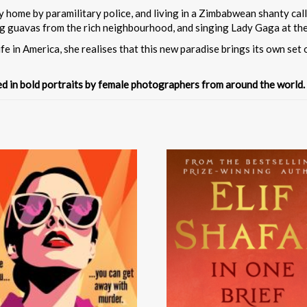
y home by paramilitary police, and living in a Zimbabwean shanty call
ing guavas from the rich neighbourhood, and singing Lady Gaga at the
fe in America, she realises that this new paradise brings its own set 
ted in bold portraits by female photographers from around the world.