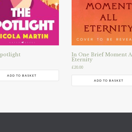
potlight
In One Brief Moment A
Eternity
£
20.00
ADD TO BASKET
ADD TO BASKET