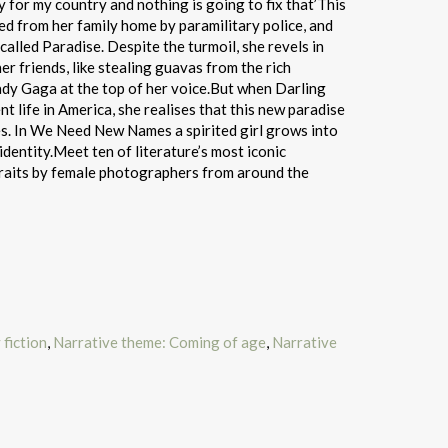
y for my country and nothing is going to fix that’This
ted from her family home by paramilitary police, and
alled Paradise. Despite the turmoil, she revels in
r friends, like stealing guavas from the rich
dy Gaga at the top of her voice.But when Darling
nt life in America, she realises that this new paradise
es. In We Need New Names a spirited girl grows into
identity.Meet ten of literature’s most iconic
rtraits by female photographers from around the
fiction
,
Narrative theme: Coming of age
,
Narrative