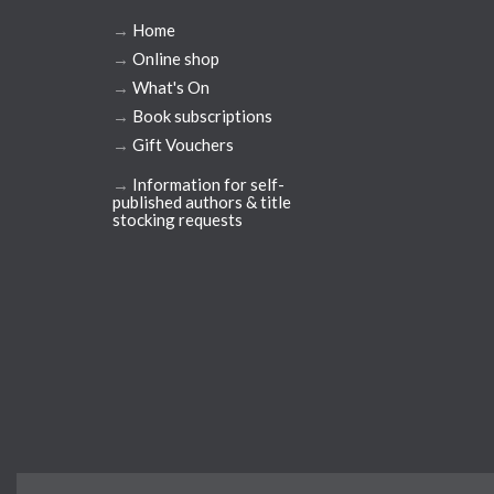
→
Home
→
Online shop
→
What's On
→
Book subscriptions
→
Gift Vouchers
→
Information for self-
published authors & title
stocking requests