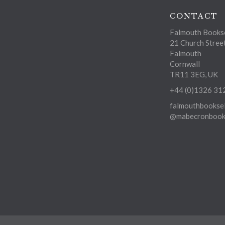
CONTACT
Falmouth Bookse
21 Church Stree
Falmouth
Cornwall
TR11 3EG, UK
+44 (0)1326 31
falmouthbooksel
@mabecronbooks