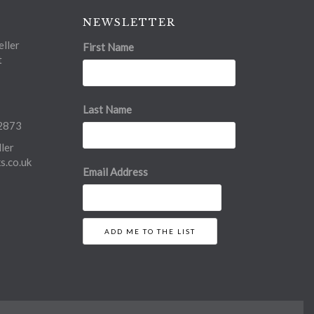
NEWSLETTER
ller
First Name
t
Last Name
2873
ler
.co.uk
Email Address