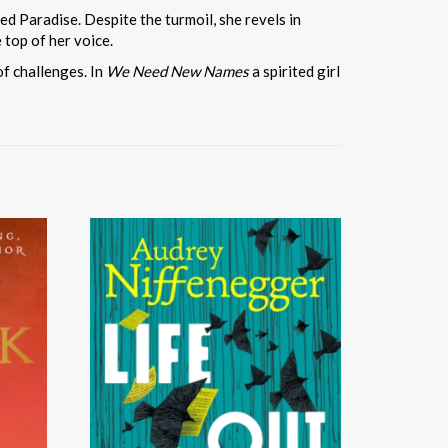
ed Paradise. Despite the turmoil, she revels in
 top of her voice.
of challenges. In
We Need New Names
a spirited girl