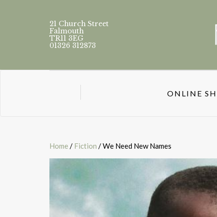
21 Church Street
Falmouth
TR11 3EG
01326 312873
ONLINE S
Home
/
Fiction
/ We Need New Names