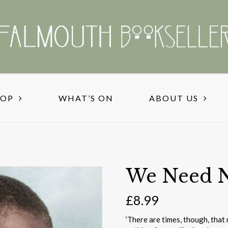
HOP
WHAT’S ON
ABOUT US
We Need 
£
8.99
‘There are times, though, that