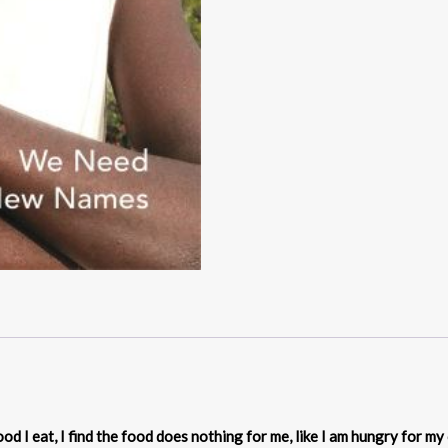
d I eat, I find the food does nothing for me, like I am hungry for my 