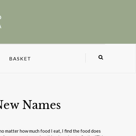
BASKET
New Names
 no matter how much food I eat, I find the food does