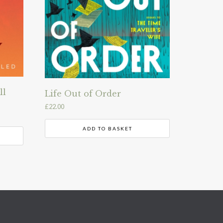
ll
Life Out of Order
£
22.00
ADD TO BASKET