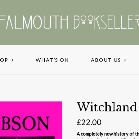
HOP
WHAT’S ON
ABOUT US
Witchland
£
22.00
A completely new history of th