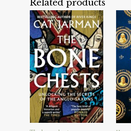
Related products