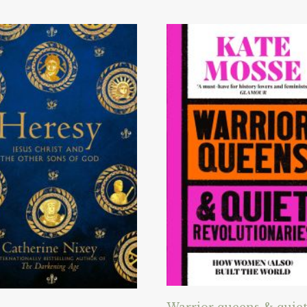
Warrior queens & quie