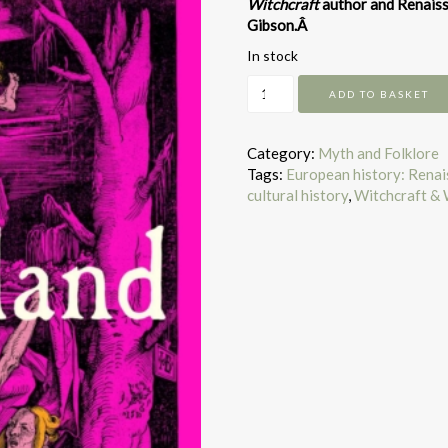
Witchcraft
author and Renaiss
Gibson.Â
In stock
Witchland
ADD TO BASKET
quantity
Category:
Myth and Folklore
Tags:
European history: Rena
cultural history
,
Witchcraft & 