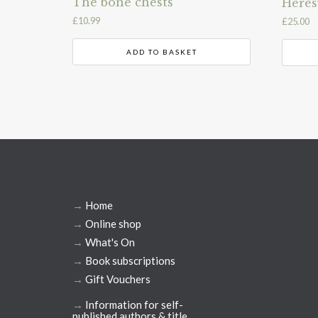
The bone chests
Heres
£
10.99
£
25.00
ADD TO BASKET
→
Home
→
Online shop
→
What's On
→
Book subscriptions
→
Gift Vouchers
→
Information for self-
published authors & title