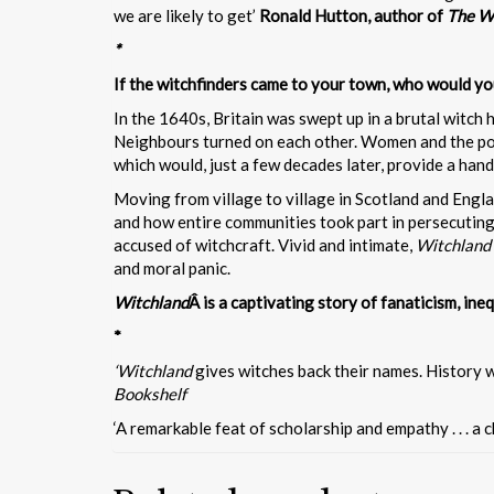
we are likely to get’
Ronald Hutton, author of
The W
*
If the witchfinders came to your town, who would y
In the 1640s, Britain was swept up in a brutal witch 
Neighbours turned on each other. Women and the poor
which would, just a few decades later, provide a hand
Moving from village to village in Scotland and Engl
and how entire communities took part in persecuting
accused of witchcraft. Vivid and intimate,
Witchland
and moral panic.
Witchland
Â is a captivating story of fanaticism, ine
*
‘Witchland
gives witches back their names. History wi
Bookshelf
‘A remarkable feat of scholarship and empathy . . . a c