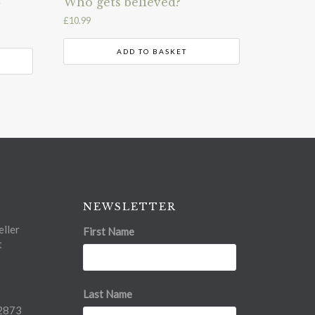
Who gets believed?
£
10.99
ADD TO BASKET
NEWSLETTER
ller
First Name
t
Last Name
2873