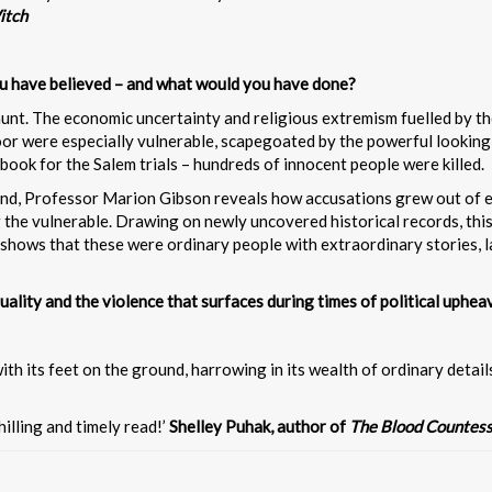
itch
ou have believed – and what would you have done?
hunt. The economic uncertainty and religious extremism fuelled by the
 were especially vulnerable, scapegoated by the powerful looking f
book for the Salem trials – hundreds of innocent people were killed.
and, Professor Marion Gibson reveals how accusations grew out of e
 the vulnerable. Drawing on newly uncovered historical records, this
shows that these were ordinary people with extraordinary stories, la
quality and the violence that surfaces during times of political upheav
th its feet on the ground, harrowing in its wealth of ordinary detail
hilling and timely read!’
Shelley Puhak, author of
The Blood Countes