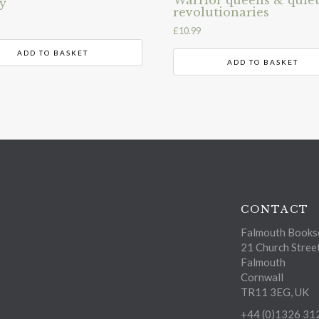
y
revolutionaries
£
10.99
ADD TO BASKET
ADD TO BASKET
CONTACT
Falmouth Bookse
21 Church Stree
Falmouth
Cornwall
TR11 3EG, UK
+44 (0)1326 31