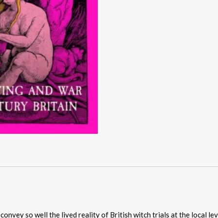
vey so well the lived reality of British witch trials at the local lev