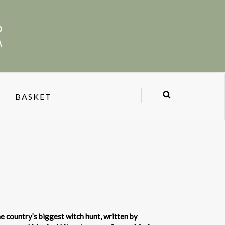
BASKET
e country’s biggest witch hunt, written by