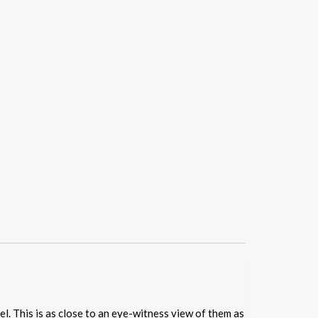
el. This is as close to an eye-witness view of them as