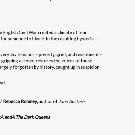
 English Civil War created a climate of fear.
or someone to blame. In the resulting hysteria –
veryday tensions – poverty, grief, and resentment –
 gripping account restores the voices of those
rgely forgotten by history, caught up in suspicion
al.
s’
Rebecca Romney,
author of
Jane Austen’s
sÂ andÂ The Dark Queens