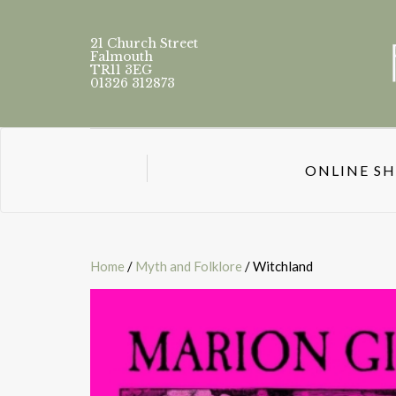
21 Church Street
Falmouth
TR11 3EG
01326 312873
ONLINE S
Home
/
Myth and Folklore
/ Witchland