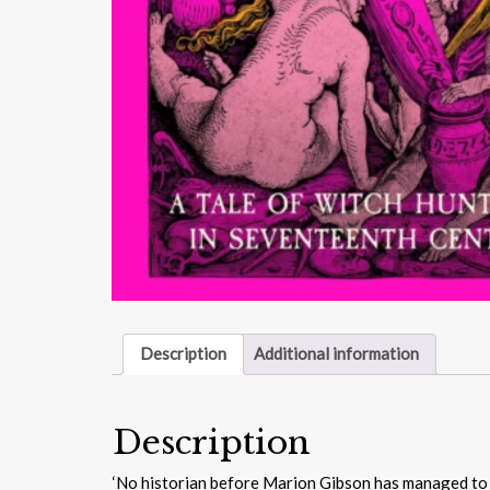
Description
Additional information
Description
‘No historian before Marion Gibson has managed to con