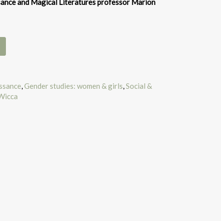
ance and Magical Literatures professor Marion
issance
,
Gender studies: women & girls
,
Social &
Wicca