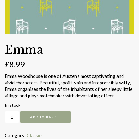
Emma
£
8.99
Emma Woodhouse is one of Austen’s most captivating and
vivid characters. Beautiful, spoilt, vain and irrepressibly witty,
Emma organises the lives of the inhabitants of her sleepy little
village and plays matchmaker with devastating effect.
In stock
Emma
ADD TO BASKET
quantity
Category:
Classics