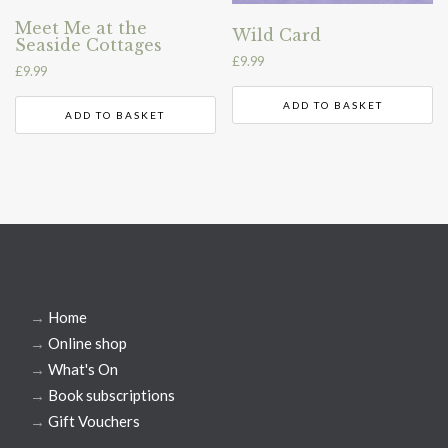
Meet Me at the
Wild Card
Seaside Cottages
£
9.99
£
9.99
ADD TO BASKET
ADD TO BASKET
→
Home
→
Online shop
→
What's On
→
Book subscriptions
→
Gift Vouchers