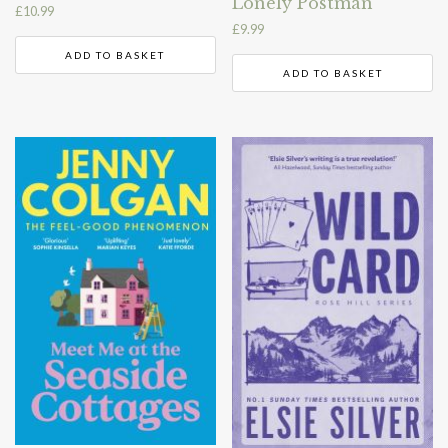
Lonely Postman
£
10.99
£
9.99
ADD TO BASKET
ADD TO BASKET