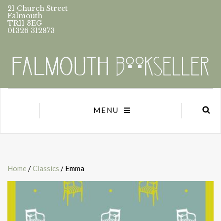
21 Church Street
Falmouth
TR11 3EG
01326 312873
MENU
Home
/
Classics
/ Emma