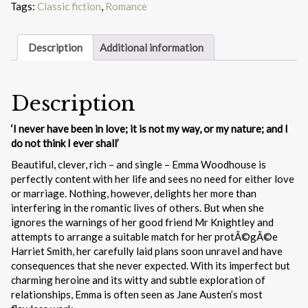
Tags:
Classic fiction
,
Romance
Description
Additional information
Description
‘I never have been in love; it is not my way, or my nature; and I
do not think I ever shall’
Beautiful, clever, rich – and single – Emma Woodhouse is
perfectly content with her life and sees no need for either love
or marriage. Nothing, however, delights her more than
interfering in the romantic lives of others. But when she
ignores the warnings of her good friend Mr Knightley and
attempts to arrange a suitable match for her protÃ©gÃ©e
Harriet Smith, her carefully laid plans soon unravel and have
consequences that she never expected. With its imperfect but
charming heroine and its witty and subtle exploration of
relationships, Emma is often seen as Jane Austen’s most