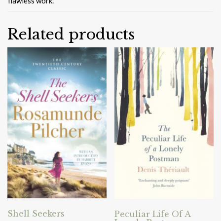
flawless work.
Related products
Shell Seekers
Peculiar Life Of A