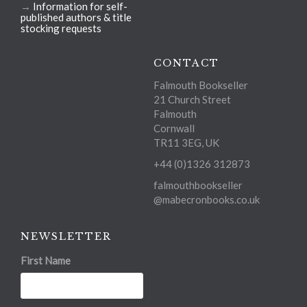
→
Information for self-
published authors & title
stocking requests
CONTACT
Falmouth Bookseller
21 Church Street
Falmouth
Cornwall
TR11 3EG, UK
+44 (0)1326 312873
falmouthbookseller
@mabecronbooks.co.uk
NEWSLETTER
First Name