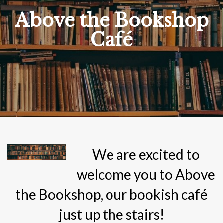
Above the Bookshop
Café
We are excited to
welcome you to Above
the Bookshop, our bookish café
just up the stairs!