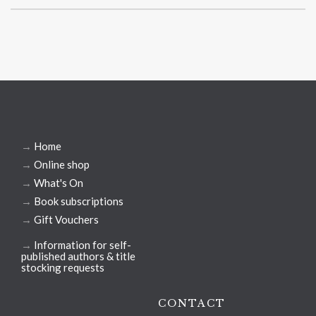
→
Home
→
Online shop
→
What's On
→
Book subscriptions
→
Gift Vouchers
→
Information for self-
published authors & title
stocking requests
CONTACT