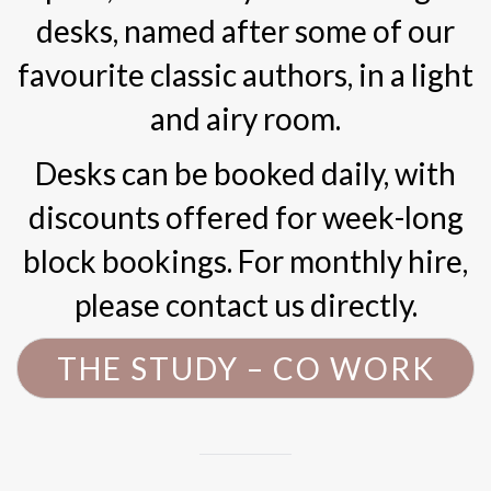
desks, named after some of our
favourite classic authors, in a light
and airy room.
Desks can be booked daily, with
discounts offered for week-long
block bookings. For monthly hire,
please contact us directly.
THE STUDY – CO WORK