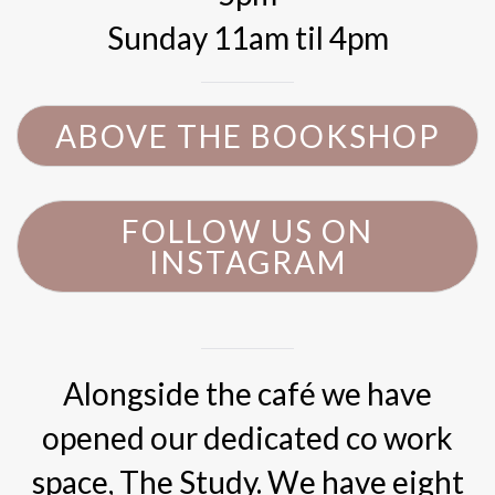
Sunday 11am til 4pm
ABOVE THE BOOKSHOP
FOLLOW US ON
INSTAGRAM
Alongside the café we have
opened our dedicated co work
space, The Study. We have eight