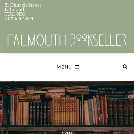
21 Church Street
Falmouth
TR11 3EG
01326 312873
MENU
HOME