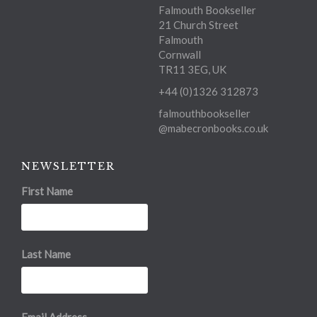
Falmouth Bookseller
21 Church Street
Falmouth
Cornwall
TR11 3EG, UK
+44 (0)1326 312873
falmouthbookseller
@mabecronbooks.co.uk
NEWSLETTER
First Name
Last Name
Email Address