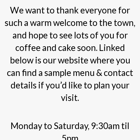
We want to thank everyone for
such a warm welcome to the town,
and hope to see lots of you for
coffee and cake soon. Linked
below is our website where you
can find a sample menu & contact
details if you’d like to plan your
visit.
Monday to Saturday, 9:30am til
5pm